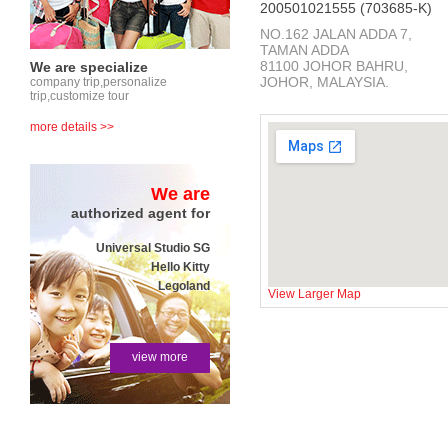
200501021555 (703685-K)
NO.162 JALAN ADDA 7,
TAMAN ADDA
81100 JOHOR BAHRU,
We are specialize
JOHOR, MALAYSIA.
company trip,personalize
trip,customize tour
more details >>
We are
authorized agent for
Universal Studio SG
Hello Kitty
Legoland
View Larger Map
view more