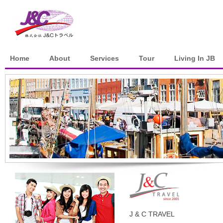
Home
About
Services
Tour
Living In JB
J & C TRAVEL