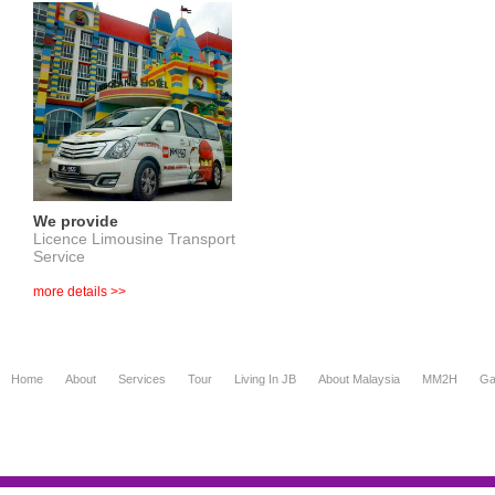
We provide
Licence Limousine Transport
Service
more details >>
Home
About
Services
Tour
Living In JB
About Malaysia
MM2H
Ga